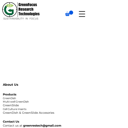
About Us
Products
GreenDish
Multi-well GreenDish
GreenSlide
Cell Culture Inserts
GreenDish & GreenSlide Accesories
Contact Us
Contact us at
greenrestech@gmail.com